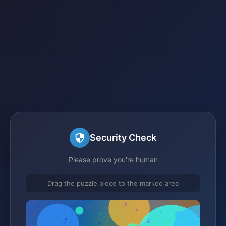
Security Check
Please prove you're human
Drag the puzzle piece to the marked area