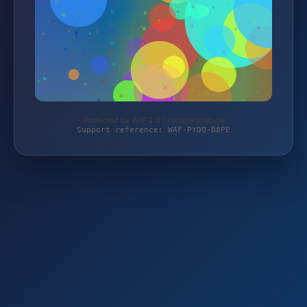
Protected by WAF 2.0 | kerzeneshop.de
Support reference: WAF-PYDQ-B8PE