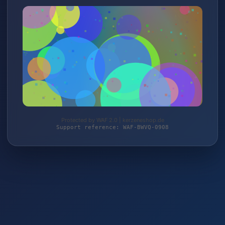
Protected by WAF 2.0 | kerzeneshop.de
Support reference: WAF-BWVQ-0908