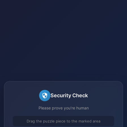
Security Check
Please prove you're human
Drag the puzzle piece to the marked area