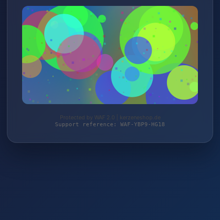
Protected by WAF 2.0 | kerzeneshop.de
Support reference: WAF-YBP9-HG18