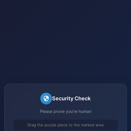
Security Check
Please prove you're human
Drag the puzzle piece to the marked area