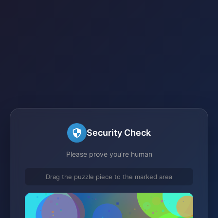
Security Check
Please prove you're human
Drag the puzzle piece to the marked area