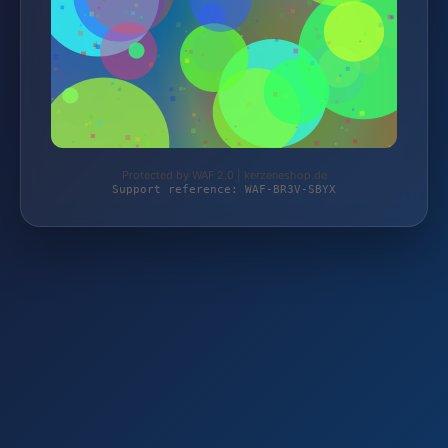
Protected by WAF 2.0 | kerzeneshop.de
Support reference: WAF-BR3V-SBYX