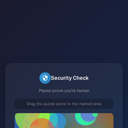
Security Check
Please prove you're human
Drag the puzzle piece to the marked area