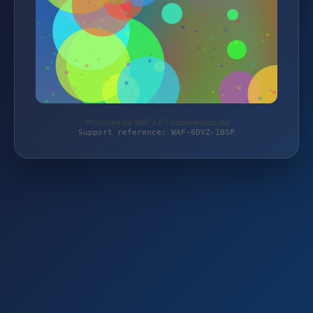
Protected by WAF 2.0 | kerzeneshop.de
Support reference: WAF-6DVZ-1BSP