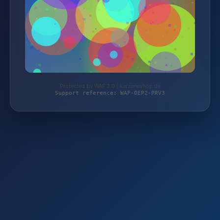
Protected by WAF 2.0 | kerzeneshop.de
Support reference: WAF-0EP2-PRV3