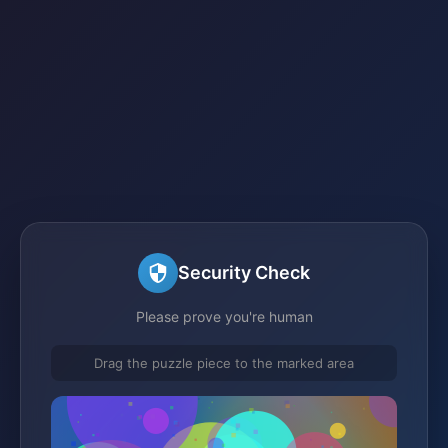
Security Check
Please prove you're human
Drag the puzzle piece to the marked area